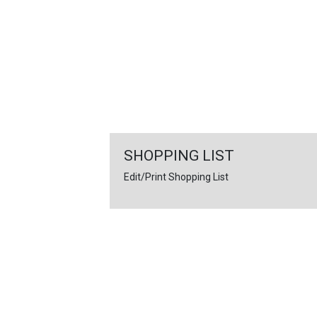
FEATURED
LINKS
SHOPPING LIST
Edit/Print Shopping List