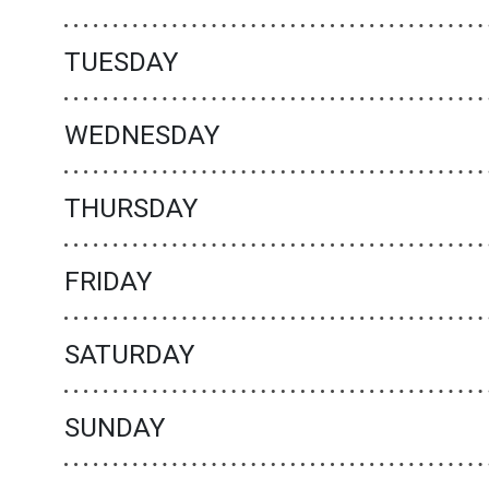
TUESDAY
WEDNESDAY
THURSDAY
FRIDAY
SATURDAY
SUNDAY