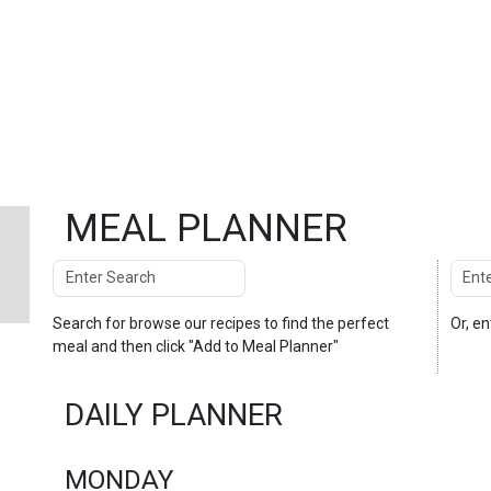
MEAL PLANNER
Search
Enter
Search
Search for
browse our recipes
to find the perfect
Or, e
meal and then click "Add to Meal Planner"
DAILY PLANNER
MONDAY