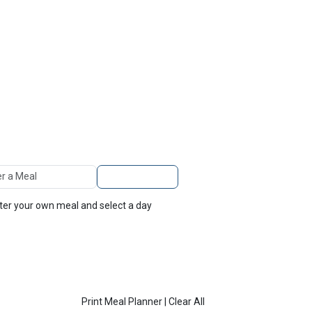
TOP
FEATURES
 A Meal
Add to Planner
nter your own meal and select a day
Print Meal Planner
|
Clear All